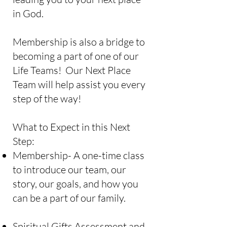
in God.
Membership is also a bridge to
becoming a part of one of our
Life Teams! Our Next Place
Team will help assist you every
step of the way!
What to Expect in this Next
Step:
Membership- A one-time class
to introduce our team, our
story, our goals, and how you
can be a part of our family.
Spiritual Gifts Assessment and