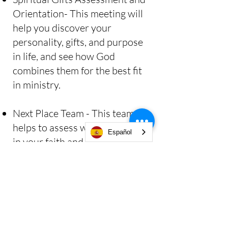
Orientation- This meeting will
help you discover your
personality, gifts, and purpose
in life, and see how God
combines them for the best fit
in ministry.
Next Place Team - This team
helps to assess where you are
Español
in your faith and how to
discover your next place in
God.
Will you take this next brave
step? Email us
info@clcsb.org
so that one of our team