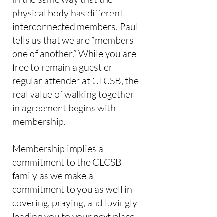
physical body has different,
interconnected members, Paul
tells us that we are “members
one of another.” While you are
free to remain a guest or
regular attender at CLCSB, the
real value of walking together
in agreement begins with
membership.
Membership implies a
commitment to the CLCSB
family as we make a
commitment to you as well in
covering, praying, and lovingly
leading you to your next place