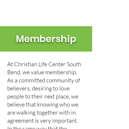
IN PERSON & ONLINE: 10AM EST
Membership
At Christian Life Center South
Bend, we value membership.
As a committed community of
believers, desiring to love
people to their next place, we
believe that knowing who we
are walking together with in
agreement is very important.
In the same way that the